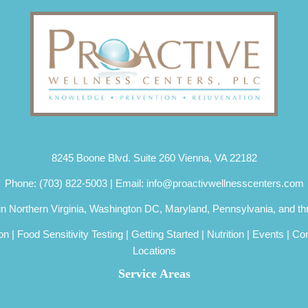
8245 Boone Blvd. Suite 260 Vienna, VA 22182
Phone:
(703) 822-5003
| Email:
info@proactivwellnesscenters.com
 in Northern Virginia, Washington DC, Maryland, Pennsylvania, and th
ion
|
Food Sensitivity Testing
|
Getting Started
|
Nutrition
|
Events
|
Con
Locations
Service Areas