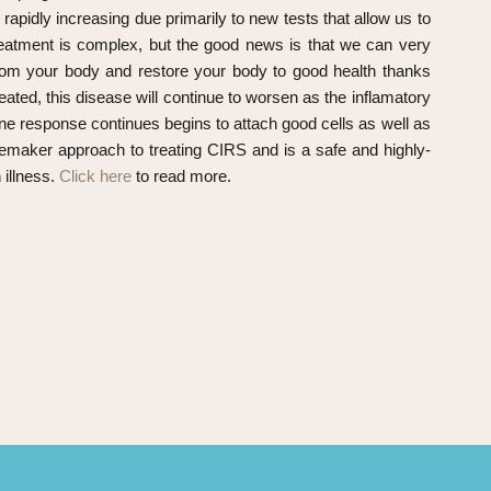
apidly increasing due primarily to new tests that allow us to
reatment is complex, but the good news is that we can very
 from your body and restore your body to good health thanks
eated, this disease will continue to worsen as the inflamatory
e response continues begins to attach good cells as well as
emaker approach to treating CIRS and is a safe and highly-
 illness.
Click here
to read more.