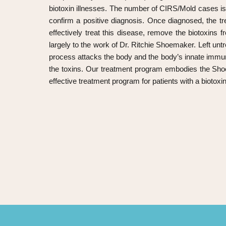
biotoxin illnesses. The number of CIRS/Mold cases is r
confirm a positive diagnosis. Once diagnosed, the t
effectively treat this disease, remove the biotoxins
largely to the work of Dr. Ritchie Shoemaker. Left untr
process attacks the body and the body’s innate immun
the toxins. Our treatment program embodies the Sho
effective treatment program for patients with a biotoxin