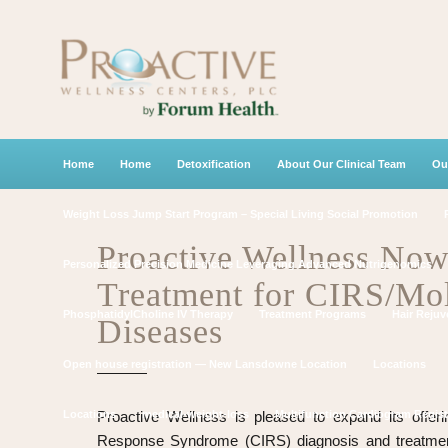
Home
Home
Detoxification
About Our Clinical Team
Ou
Weight Loss Jump Start Program – Special Living Social Promotion
Proactive Wellness Now
Personalized Precision Medicine Leveraging Advanced Nutrigenomics
Treatment for CIRS/Mol
PhosphatidylCholine IV Therapy
Treatment Programs
Hair Rejuv
Diseases
Open house registration — New Lansdowne Location
Locations
Locations
Proactive Wellness is pleased to expand its offeri
medical-weight-loss
Multifunction Cardiogram Regist
Response Syndrome (CIRS) diagnosis and treatmen