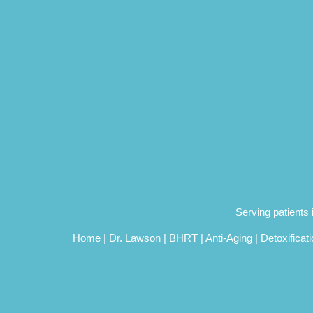
Serving patients
Home
|
Dr. Lawson
|
BHRT
|
Anti-Aging
|
Detoxificat
(571) 568-8881