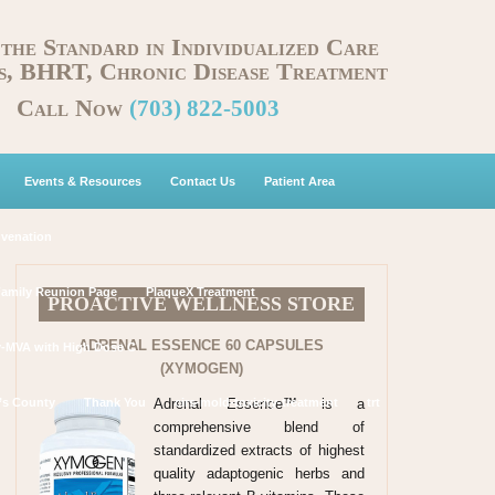
 the Standard in Individualized Care
s, BHRT, Chronic Disease Treatment
Call Now
(703) 822-5003
Events & Resources
Contact Us
Patient Area
uvenation
Family Reunion Page
PlaqueX Treatment
PROACTIVE WELLNESS STORE
ADRENAL ESSENCE 60 CAPSULES
y-MVA with High Dose C
(XYMOGEN)
Adrenal Essence™ is a
’s County
Thank You
cirs-mold-toxicity-treatment
trt
comprehensive blend of
standardized extracts of highest
quality adaptogenic herbs and