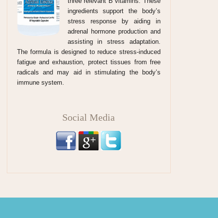
three relevant B vitamins. These
ingredients support the body’s
stress response by aiding in
adrenal hormone production and
assisting in stress adaptation.
The formula is designed to reduce stress-induced
fatigue and exhaustion, protect tissues from free
radicals and may aid in stimulating the body’s
immune system.
Social Media