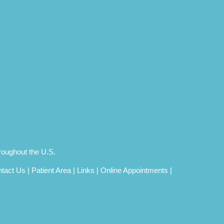
roughout the U.S.
tact Us
|
Patient Area
|
Links
|
Online Appointments
|