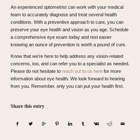
An experienced optometrist can work with your medical
team to accurately diagnose and treat several health
conditions. With a preventive approach to care, you can
preserve your eye health and vision as you age. Schedule
a comprehensive eye exam today and rest easier
knowing an ounce of prevention is worth a pound of cure.
Know that we’re here to help address any vision-related
concerns, too, and can refer you to a specialist as needed.
Please do not hesitate to
reach out to us here
for more
information about eye health. We look forward to hearing
from you. Remember, only you can put your health first.
Share this entry