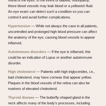
retina of the eyes. In the event of diabetic retinopathy,
these blood vessels may leak blood or a yellowish fluid.
An eye exam can detect such a condition so you can
control it and avoid further complications.
Hypertension
— While not always the case in all patients,
uncontrolled and prolonged high blood pressure can affect
the anatomy of the eye, causing blood vessels to appear
inflamed.
Autoimmune disorders
— If the eye is inflamed, this
could be an indication of Lupus or another autoimmune
disorder.
High cholesterol
— Patients with high triglycerides, i.e.,
bad cholesterol, may have corneas that appear yellow.
Plaques in the blood vessels of the retina can also be
markers of elevated cholesterol.
Thyroid disease
— The butterfly-shaped gland in the
neck affects many of the body’s processes, including