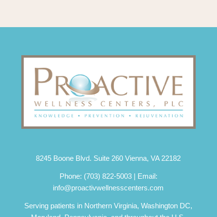
8245 Boone Blvd. Suite 260 Vienna, VA 22182
Phone:
(703) 822-5003
| Email:
info@proactivwellnesscenters.com
Serving patients in Northern Virginia, Washington DC,