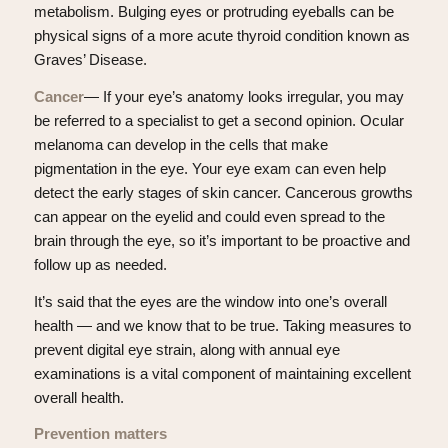
metabolism. Bulging eyes or protruding eyeballs can be
physical signs of a more acute thyroid condition known as
Graves’ Disease.
Cancer
— If your eye’s anatomy looks irregular, you may
be referred to a specialist to get a second opinion. Ocular
melanoma can develop in the cells that make
pigmentation in the eye. Your eye exam can even help
detect the early stages of skin cancer. Cancerous growths
can appear on the eyelid and could even spread to the
brain through the eye, so it’s important to be proactive and
follow up as needed.
It’s said that the eyes are the window into one’s overall
health — and we know that to be true. Taking measures to
prevent digital eye strain, along with annual eye
examinations is a vital component of maintaining excellent
overall health.
Prevention matters