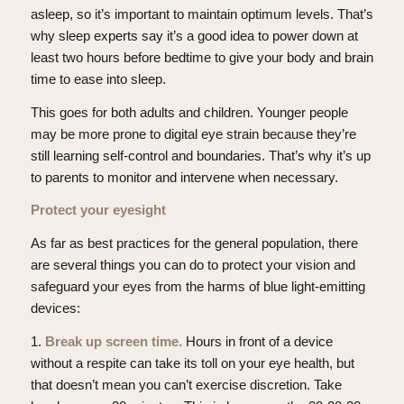
asleep, so it’s important to maintain optimum levels. That’s
why sleep experts say it’s a good idea to power down at
least two hours before bedtime to give your body and brain
time to ease into sleep.
This goes for both adults and children. Younger people
may be more prone to digital eye strain because they’re
still learning self-control and boundaries. That’s why it’s up
to parents to monitor and intervene when necessary.
Protect your eyesight
As far as best practices for the general population, there
are several things you can do to protect your vision and
safeguard your eyes from the harms of blue light-emitting
devices:
1.
Break up screen time.
Hours in front of a device
without a respite can take its toll on your eye health, but
that doesn’t mean you can’t exercise discretion. Take