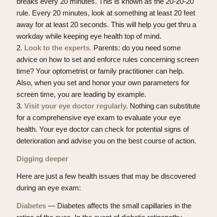
breaks every 20 minutes. This is known as the 20-20-20
rule. Every 20 minutes, look at something at least 20 feet
away for at least 20 seconds. This will help you get thru a
workday while keeping eye health top of mind.
2.
Look to the experts.
Parents: do you need some
advice on how to set and enforce rules concerning screen
time? Your optometrist or family practitioner can help.
Also, when you set and honor your own parameters for
screen time, you are leading by example.
3.
Visit your eye doctor regularly.
Nothing can substitute
for a comprehensive eye exam to evaluate your eye
health. Your eye doctor can check for potential signs of
deterioration and advise you on the best course of action.
Digging deeper
Here are just a few health issues that may be discovered
during an eye exam:
Diabetes
— Diabetes affects the small capillaries in the