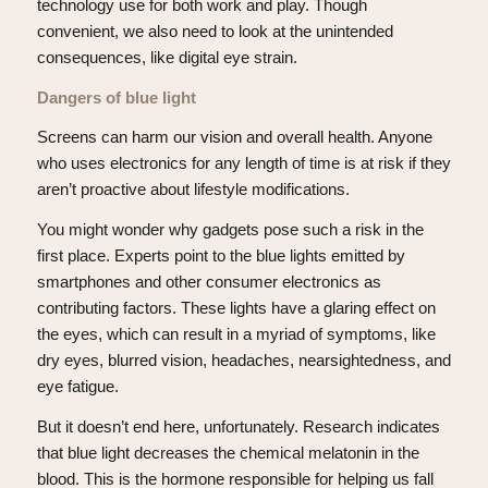
technology use for both work and play. Though
convenient, we also need to look at the unintended
consequences, like digital eye strain.
Dangers of blue light
Screens can harm our vision and overall health. Anyone
who uses electronics for any length of time is at risk if they
aren’t proactive about lifestyle modifications.
You might wonder why gadgets pose such a risk in the
first place. Experts point to the blue lights emitted by
smartphones and other consumer electronics as
contributing factors. These lights have a glaring effect on
the eyes, which can result in a myriad of symptoms, like
dry eyes, blurred vision, headaches, nearsightedness, and
eye fatigue.
But it doesn’t end here, unfortunately. Research indicates
that blue light decreases the chemical melatonin in the
blood. This is the hormone responsible for helping us fall