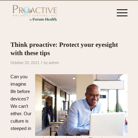
Think proactive: Protect your eyesight
with these tips
/
October 20, 2021
by
admin
Can you
imagine
life before
devices?
We can’t
either. Our
culture is
steeped in